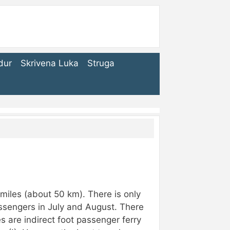
dur
Skrivena Luka
Struga
 miles (about 50 km). There is only
assengers in July and August. There
s are indirect foot passenger ferry