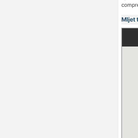
compre
Mljet