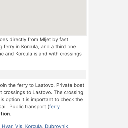
es directly from Mljet by fast
 ferry in Korcula, and a third one
sac and Korcula island with crossings
oin the ferry to Lastovo. Private boat
ast crossings to Lastovo. The crossing
s option it is important to check the
il. Public transport (
ferry,
ption
.
,
Hvar
,
Vis
,
Korcula
,
Dubrovnik