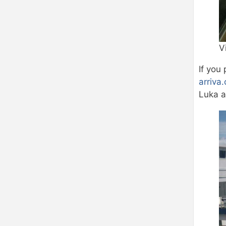
V
If you 
arriva
Luka a