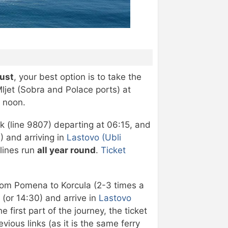
gust
, your best option is to take the
ljet (Sobra and Polace ports) at
e noon.
ik (line 9807) departing at 06:15, and
) and arriving in
Lastovo (Ubli
 lines run
all year round
.
Ticket
y from Pomena to Korcula (2-3 times a
(or 14:30) and arrive in
Lastovo
 first part of the journey, the ticket
vious links (as it is the same ferry