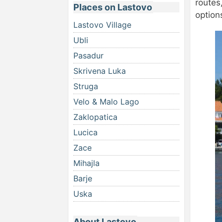
routes,
Places on Lastovo
option
Lastovo Village
Ubli
Pasadur
Skrivena Luka
Struga
Velo & Malo Lago
Zaklopatica
Lucica
Zace
Mihajla
Barje
Uska
About Lastovo