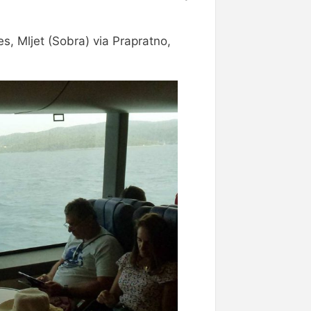
es, Mljet (Sobra) via Prapratno,