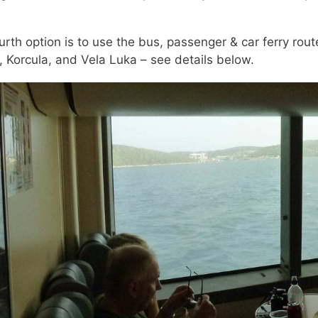
urth option is to use the bus, passenger & car ferry rout
, Korcula, and Vela Luka – see details below.