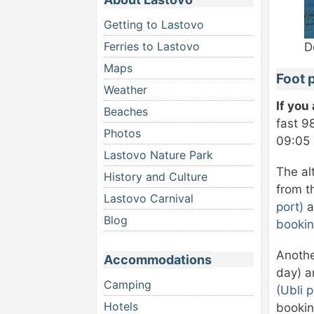
Getting to Lastovo
Ferries to Lastovo
D
Maps
Foot 
Weather
If you
Beaches
fast 9
Photos
09:05 
Lastovo Nature Park
The al
History and Culture
from t
Lastovo Carnival
port)
a
Blog
bookin
Anothe
Accommodations
day) a
Camping
(Ubli p
Hotels
bookin