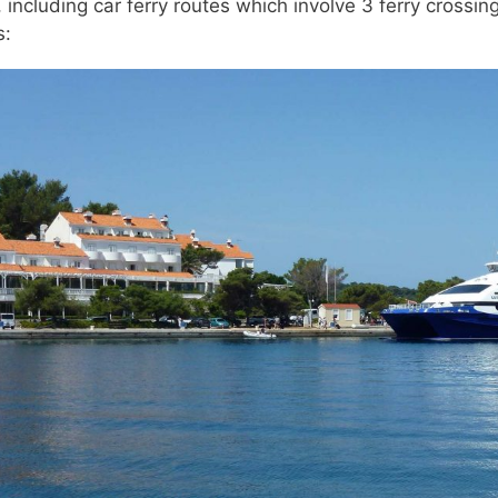
 including car ferry routes which involve 3 ferry crossing
s: