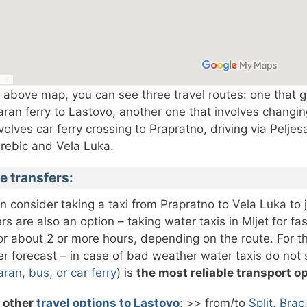
 above map, you can see three travel routes: one that go
ran ferry to Lastovo, another one that involves changing
nvolves car ferry crossing to Prapratno, driving via Pelje
rebic and Vela Luka.
e transfers:
n consider taking a taxi from Prapratno to Vela Luka to j
ers are also an option – taking water taxis in Mljet for f
for about 2 or more hours, depending on the route. For thi
r forecast – in case of bad weather water taxis do not sa
ran, bus, or car ferry
) is
the most reliable transport o
 other
travel options to Lastovo
: >> from/to
Split
,
Brac