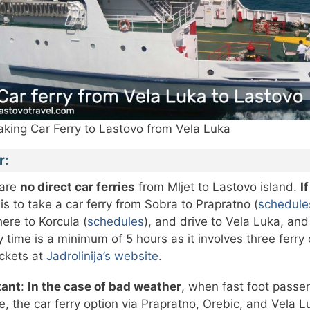
aking Car Ferry to Lastovo from Vela Luka
r:
 are
no direct car ferries
from Mljet to Lastovo island.
I
 is to take a car ferry from Sobra to Prapratno (
schedule
here to Korcula (
schedules
), and drive to Vela Luka, an
y time is a minimum of 5 hours as it involves three ferry
ickets at
Jadrolinija’s website
.
tant
:
In the case of bad weather
, when fast foot passe
e, the car ferry option via Prapratno, Orebic, and Vela Lu