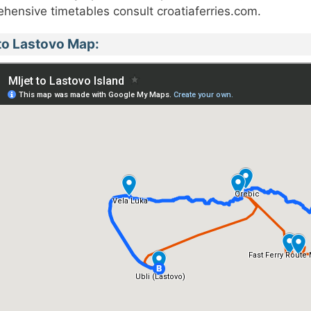
hensive timetables consult croatiaferries.com.
 to Lastovo Map: