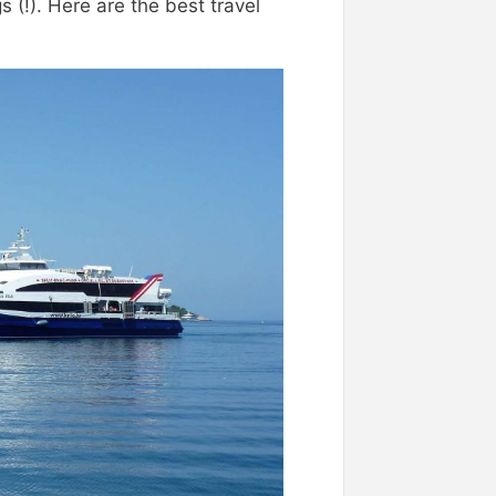
s (!). Here are the best travel