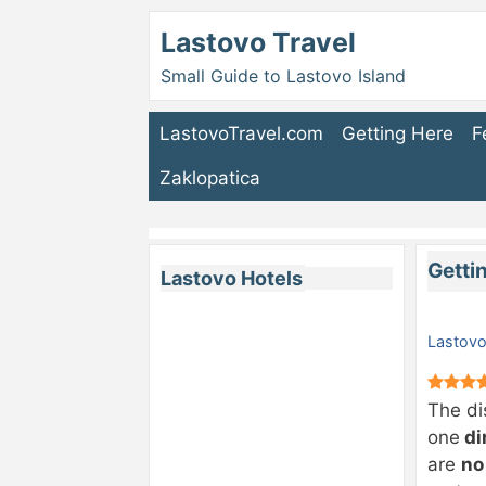
Lastovo Travel
Small Guide to Lastovo Island
LastovoTravel.com
Getting Here
F
Zaklopatica
Getti
Lastovo Hotels
Lastovo
The di
one
di
are
no