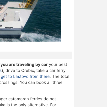
f you are traveling by car
your best
s
), drive to Orebic, take a car ferry
d
get to Lastovo from there
. The total
 crossings. You can book all three
nger catamaran ferries do not
ka is the only alternative. For