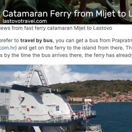
iews from fast ferry catamaran Mljet to Lastovo
prefer to
travel by bus
, you can get a bus from Prapratn
.com.hr
) and get on the ferry to the island from there. Th
s by the time the bus arrives there, the ferry has already