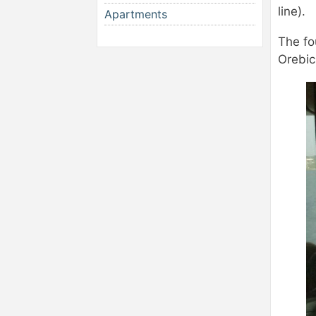
line).
Apartments
The fo
Orebic