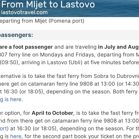
eparting from Mljet (Pomena port)
passengers:
 are a foot passenger
and are traveling
in July and Au
807 ferry line on Mondays and Fridays, departing from M
(09:50), arriving in Lastovo (Ubli) at five minutes befor
ternative is to take the fast ferry from Sobra to Dubrovn
here get on catamaran ferry line 9808 at 13:00 (or 14:30
t 16:30 (or 18:05), depending on the season. Both ferry
g is here
.
r option, for
April to October
, is to take the fast ferr
nd from there get on catamaran ferry line 9808 at 13:00 
ort)
at 16:30 (or 18:05), depending on the season. For the
g is
here
, for the second part book your ticket on the pre