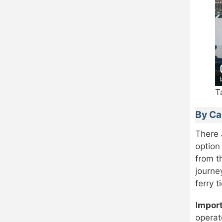
T
By Ca
There
option
from t
journe
ferry t
Impor
operat