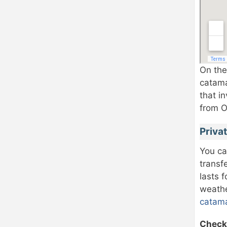
On the
catama
that i
from O
Privat
You ca
transf
lasts 
weathe
catama
Check