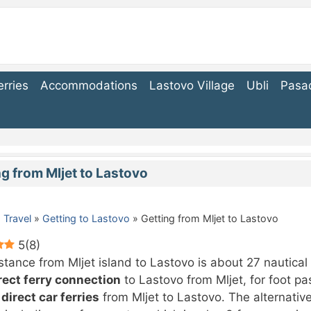
erries
Accommodations
Lastovo Village
Ubli
Pasa
ng from Mljet to Lastovo
 Travel
»
Getting to Lastovo
»
Getting from Mljet to Lastovo
5
(
8
)
stance from Mljet island to Lastovo is about 27 nautical
rect ferry connection
to Lastovo from Mljet, for foot p
 direct car ferries
from Mljet to Lastovo. The alternative