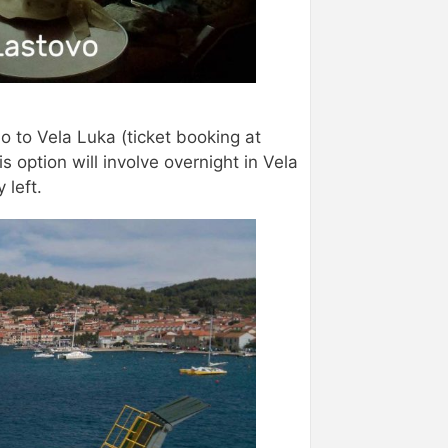
o to Vela Luka (ticket booking at
is option will involve overnight in Vela
 left.