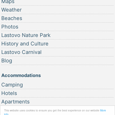
Maps
Weather
Beaches
Photos
Lastovo Nature Park
History and Culture
Lastovo Carnival
Blog
Accommodations
Camping
Hotels
Apartments
This website uses cookies to ensure you get the best experience on our website
More
info