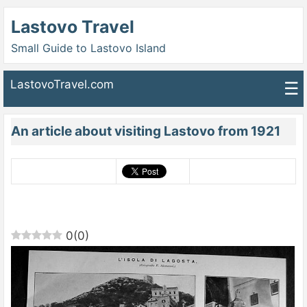
Lastovo Travel
Small Guide to Lastovo Island
LastovoTravel.com
☰
An article about visiting Lastovo from 1921
0
(
0
)