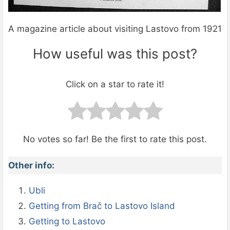
A magazine article about visiting Lastovo from 1921
How useful was this post?
Click on a star to rate it!
No votes so far! Be the first to rate this post.
Other info:
Ubli
Getting from Brač to Lastovo Island
Getting to Lastovo