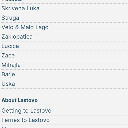
Skrivena Luka
Struga
Velo & Malo Lago
Zaklopatica
Lucica
Zace
Mihajla
Barje
Uska
About Lastovo
Getting to Lastovo
Ferries to Lastovo