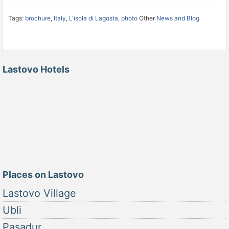
Tags:
brochure
,
Italy
,
L'isola di Lagosta
,
photo
Other
News and Blog
Lastovo Hotels
Places on Lastovo
Lastovo Village
Ubli
Pasadur